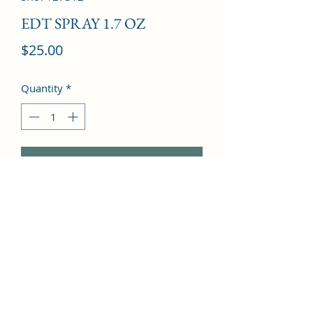
EDT SPRAY 1.7 OZ
Price
$25.00
Quantity
*
Add to Cart
Pineapple, Quince, Mandarin orange, 
Cyclamen, Wild orchid