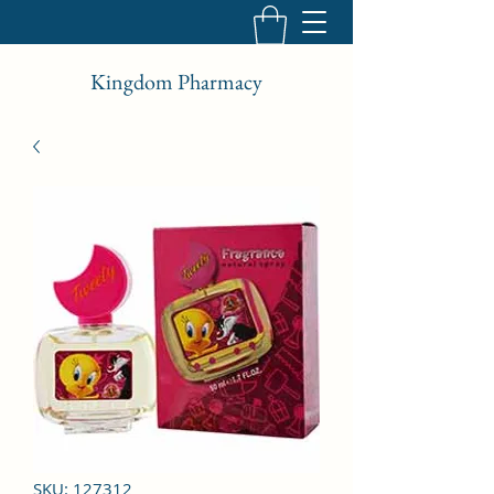
Kingdom Pharmacy
SKU: 127312