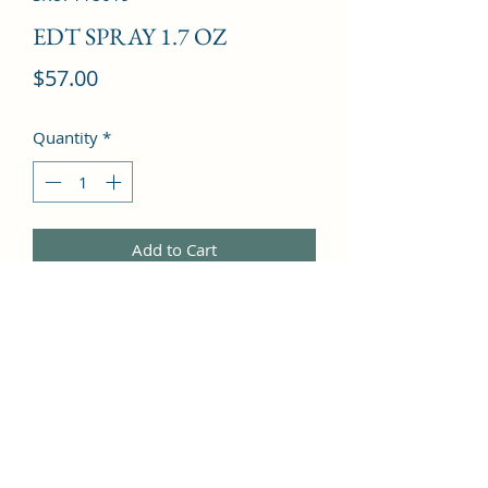
EDT SPRAY 1.7 OZ
Price
$57.00
Quantity
*
Add to Cart
Sage, Mandarin Orange, Lavender, 
Geranium, Rose, Tobacco, Carnation, 
Cedar, Vetiver, Tonka Bean, Fir