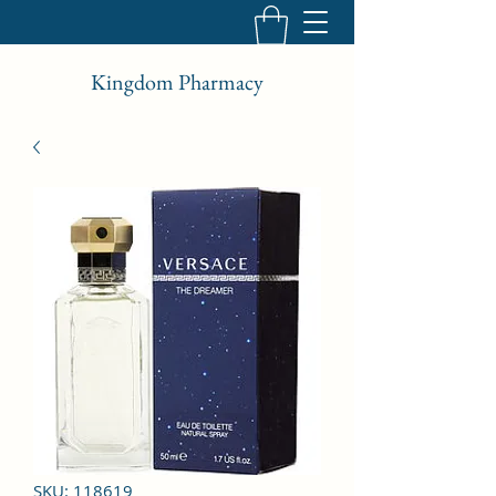
Kingdom Pharmacy
SKU: 118619