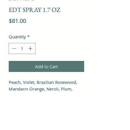
EDT SPRAY 1.7 OZ
Price
$81.00
Quantity
*
Add to Cart
Peach, Violet, Brazilian Rosewood, 
Mandarin Orange, Neroli, Plum, 
Orange Blossom, Tuberose, Jasmine, 
Black Locust, Orchid, Rose, Cassis, 
Carnation, Ylang-Ylang, Gardenia, 
Mimosa, Red Berries, Black Currant, 
Vanilla, Musk, Cedar, Amber, Woody 
Notes, Tonka Bean, Sandalwood