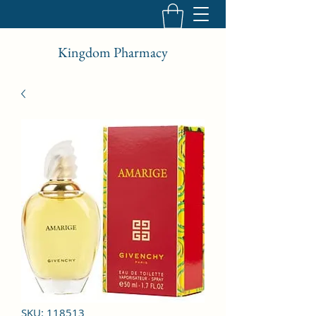
Kingdom Pharmacy
SKU: 118513