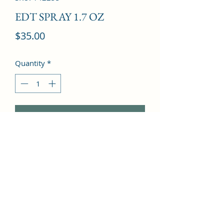
EDT SPRAY 1.7 OZ
Price
$35.00
Quantity
*
Add to Cart
Wormwood, Nutmeg, Lavender, 
Ginger, White pepper