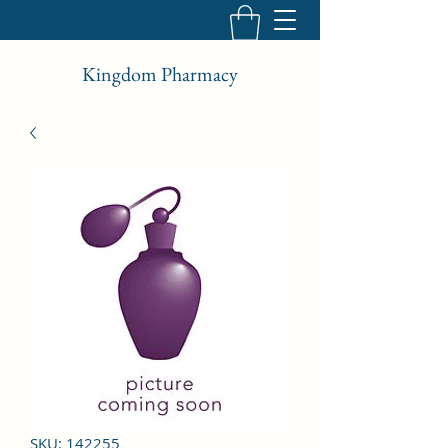
Kingdom Pharmacy
SKU: 142255