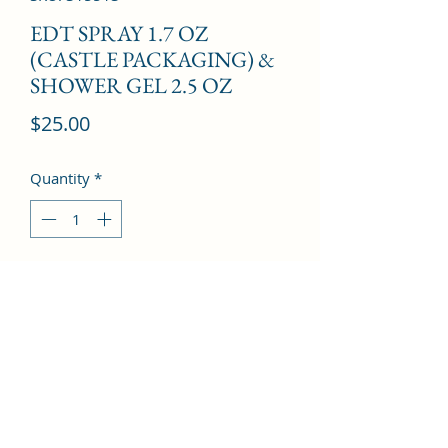
EDT SPRAY 1.7 OZ
(CASTLE PACKAGING) &
SHOWER GEL 2.5 OZ
Price
$25.00
Quantity
*
Add to Cart
Citrus, Lime, Pineapple, Jasmine, 
Musk