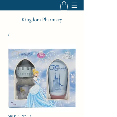
Kingdom Pharmacy
SKU: 315513