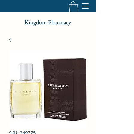
Kingdom Pharmacy
SKU: 349775