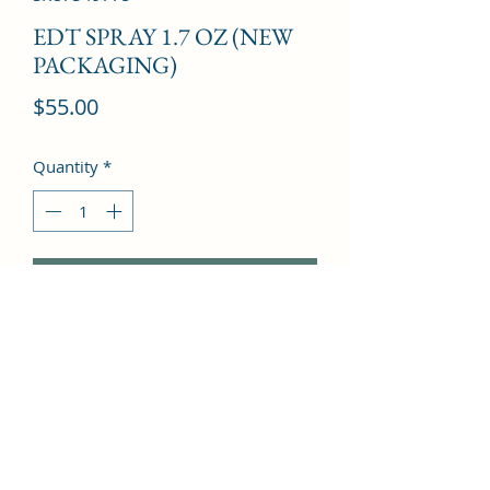
EDT SPRAY 1.7 OZ (NEW
PACKAGING)
Price
$55.00
Quantity
*
Add to Cart
Tagete, Blackcurrant, Green Apple, 
Peach, Marigold