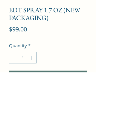
EDT SPRAY 1.7 OZ (NEW
PACKAGING)
Price
$99.00
Quantity
*
Add to Cart
Jasmine, Basil, Orange Blossom, Lily, 
Sandalwood