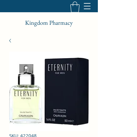
Kingdom Pharmacy
SKU: 422048