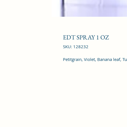
EDT SPRAY 1 OZ
SKU: 128232
Petitgrain, Violet, Banana leaf, 