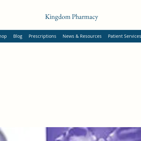
Kingdom Pharmacy
hop
Blog
Prescriptions
News & Resources
Patient Service