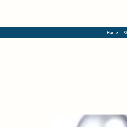
Home
S