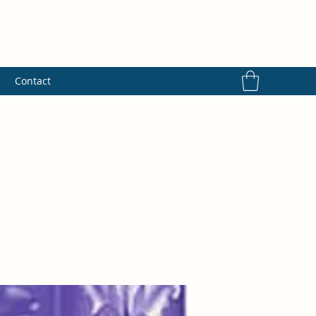
s
Contact