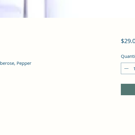
$29.
Quanti
Tuberose, Pepper