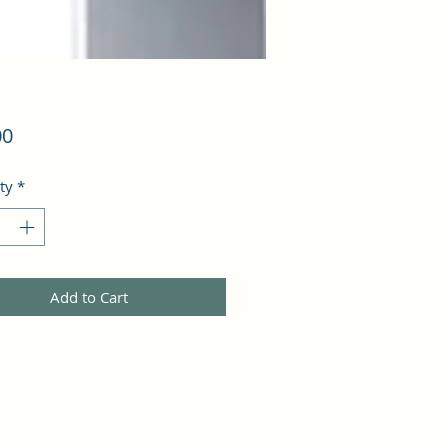
Price
00
ty
*
Add to Cart