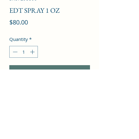
EDT SPRAY 1 OZ
Price
$80.00
Quantity
*
Add to Cart
Bergamot, Grapefruit, Sweet Pea, 
Mandarin Orange, Freesia