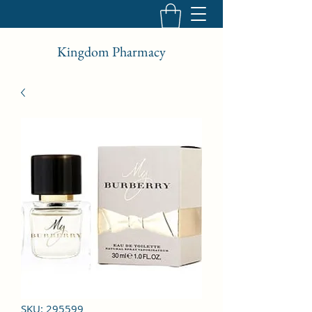
Kingdom Pharmacy
SKU: 295599