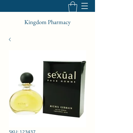
Kingdom Pharmacy
SKU: 123437