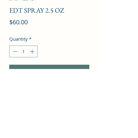
EDT SPRAY 2.5 OZ
Price
$60.00
Quantity
*
Add to Cart
Clementine, Basil, Melon, Petitgrain, 
Bergamot