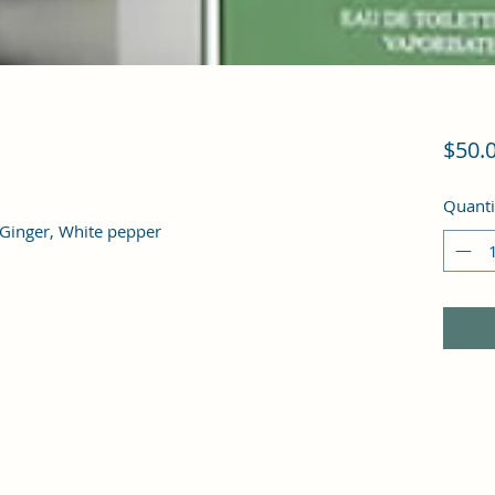
$50.
Quanti
inger, White pepper