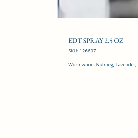
EDT SPRAY 2.5 OZ
SKU: 126607
Wormwood, Nutmeg, Lavender, G