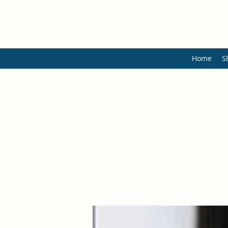
Home
S