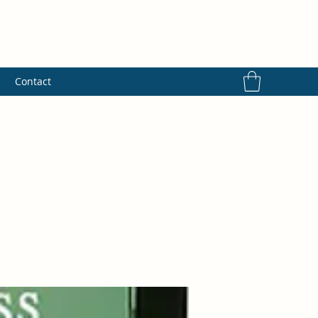
s
Contact