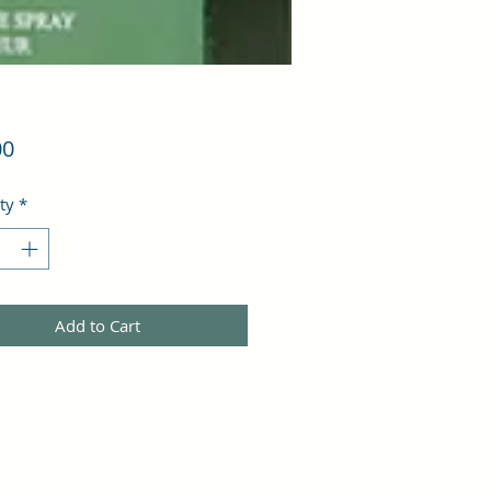
Price
00
ty
*
Add to Cart