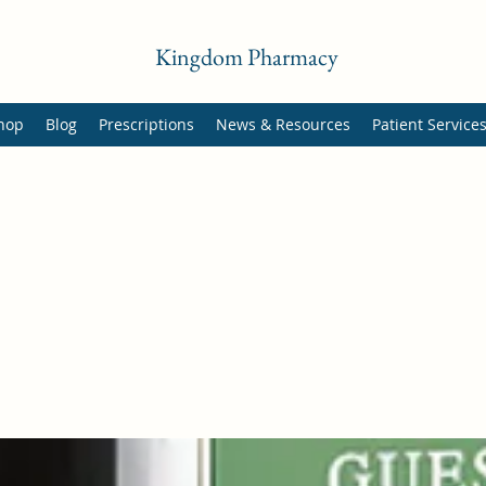
Kingdom Pharmacy
hop
Blog
Prescriptions
News & Resources
Patient Service