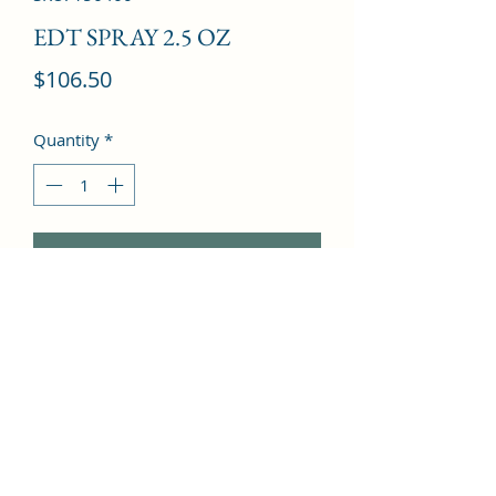
EDT SPRAY 2.5 OZ
Price
$106.50
Quantity
*
Add to Cart
hyacinth, Galbanum, Bulgarian Rose, 
Raspberry, Bergamot, Cassis