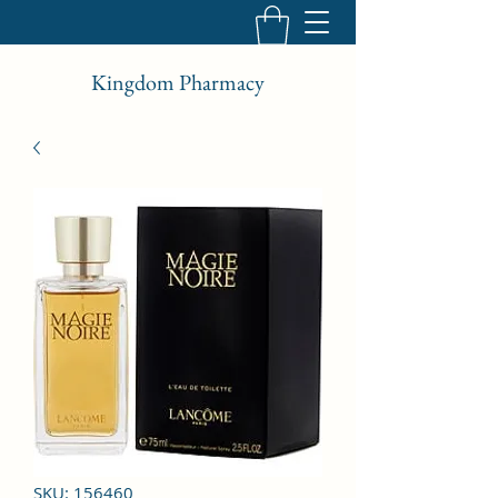
Kingdom Pharmacy
SKU: 156460