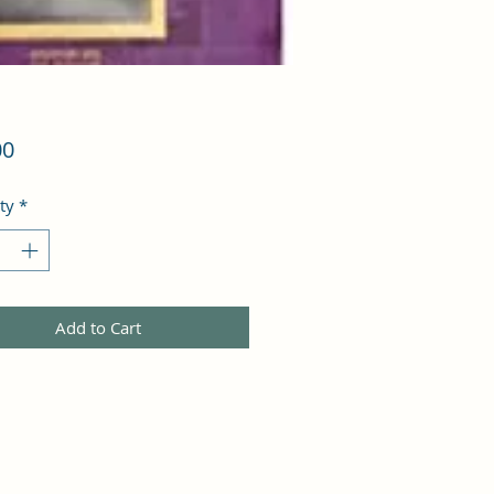
Price
00
ty
*
Add to Cart