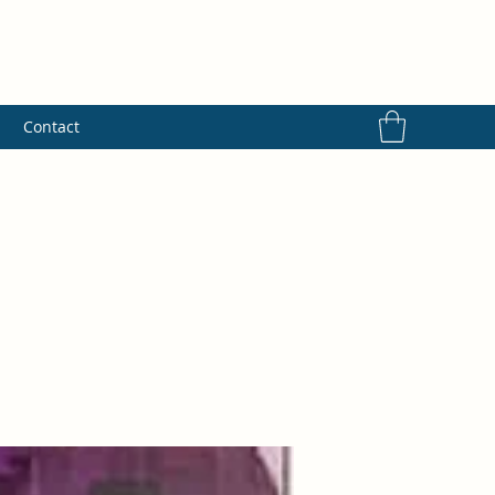
s
Contact