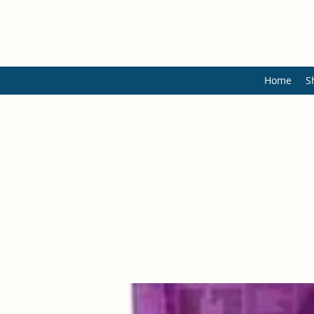
Home
S