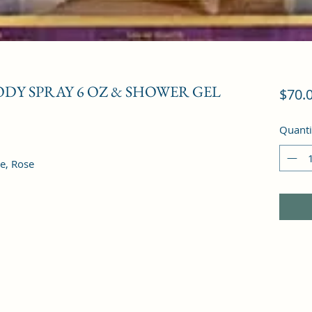
BODY SPRAY 6 OZ & SHOWER GEL
$70.
Quanti
e, Rose