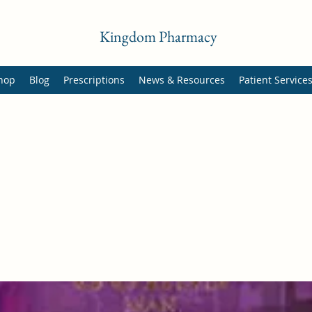
Kingdom Pharmacy
hop
Blog
Prescriptions
News & Resources
Patient Service