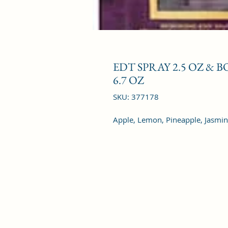
EDT SPRAY 2.5 OZ & 
6.7 OZ
SKU: 377178
Apple, Lemon, Pineapple, Jasmin