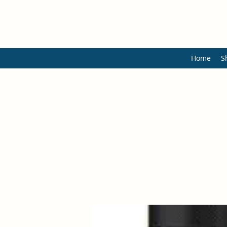
Home
S