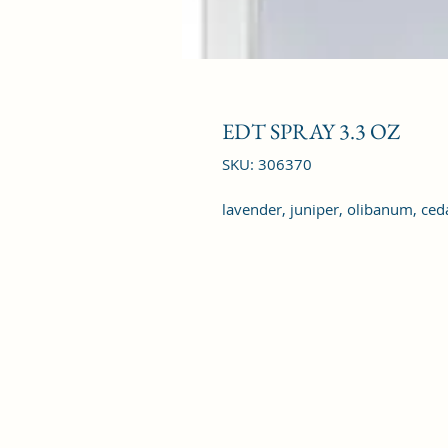
EDT SPRAY 3.3 OZ
SKU: 306370
lavender, juniper, olibanum, ce