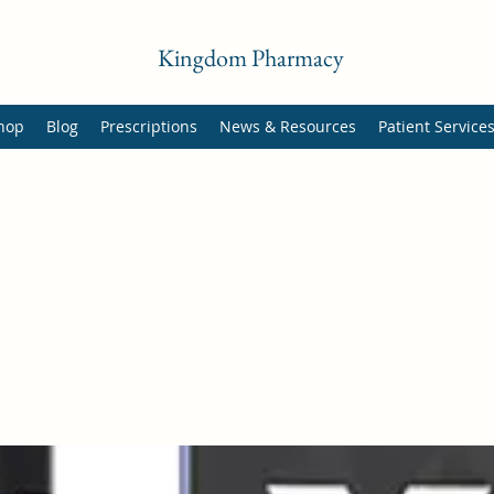
Kingdom Pharmacy
hop
Blog
Prescriptions
News & Resources
Patient Service