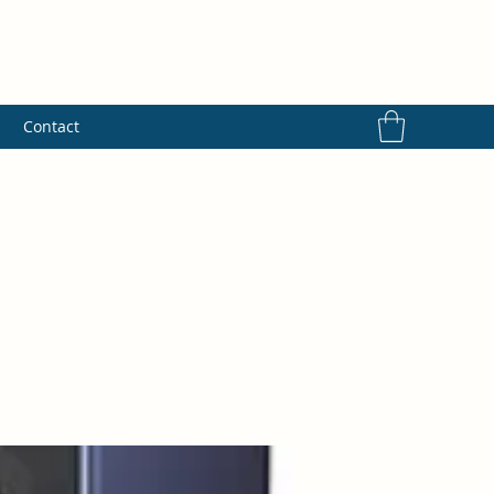
s
Contact