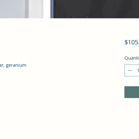
$105
Quanti
dar, geranium