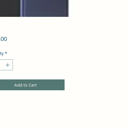
Price
.00
ty
*
Add to Cart