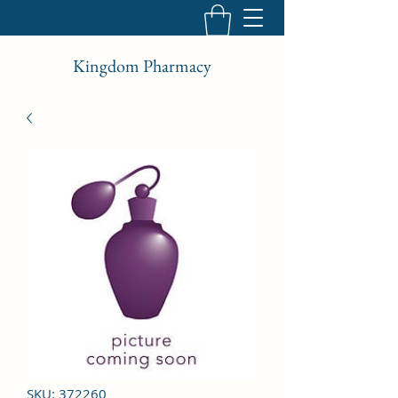
Kingdom Pharmacy
SKU: 372260