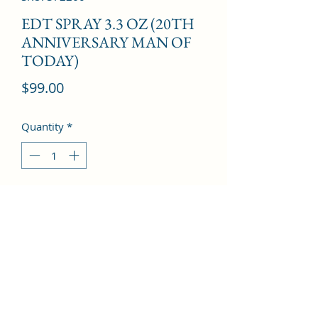
EDT SPRAY 3.3 OZ (20TH
ANNIVERSARY MAN OF
TODAY)
Price
$99.00
Quantity
*
Add to Cart
Vanilla, Plum, Oakmoss, Lemon, 
Bergamot