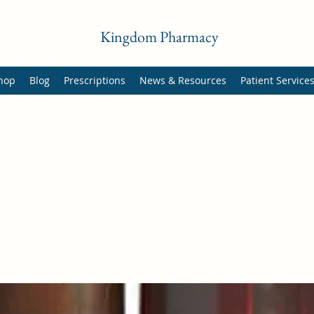
Kingdom Pharmacy
hop
Blog
Prescriptions
News & Resources
Patient Service