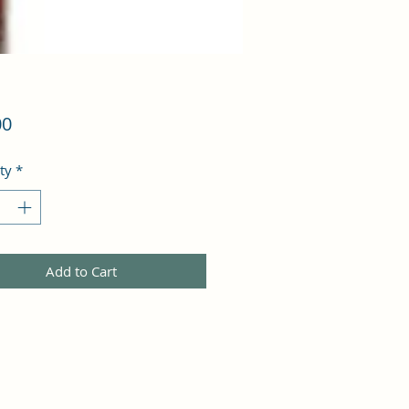
Price
00
ty
*
Add to Cart