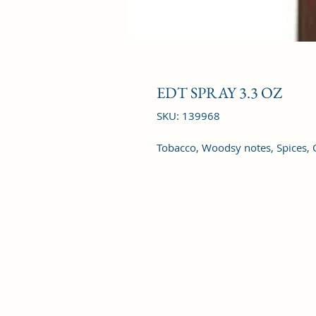
EDT SPRAY 3.3 OZ
SKU: 139968
Tobacco, Woodsy notes, Spices,