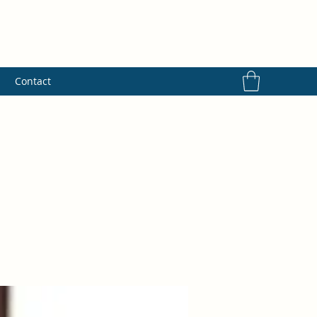
s
Contact