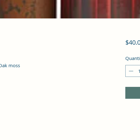
$40.
Quanti
 Oak moss