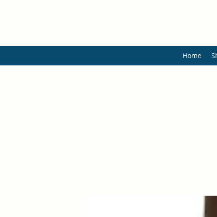
Home
S