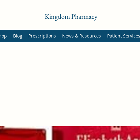
Kingdom Pharmacy
hop
Blog
Prescriptions
News & Resources
Patient Service