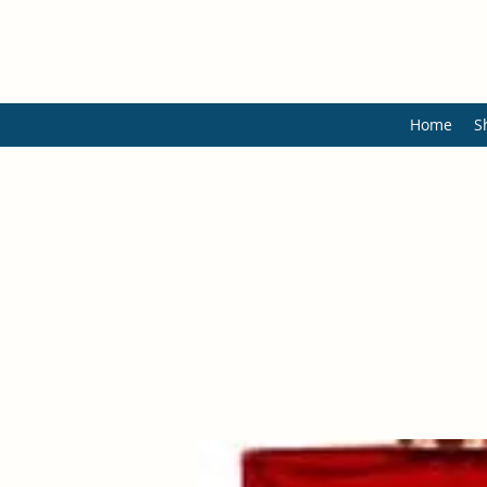
Home
S