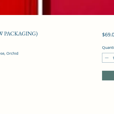
EW PACKAGING)
$69.
Quanti
ose, Orchid