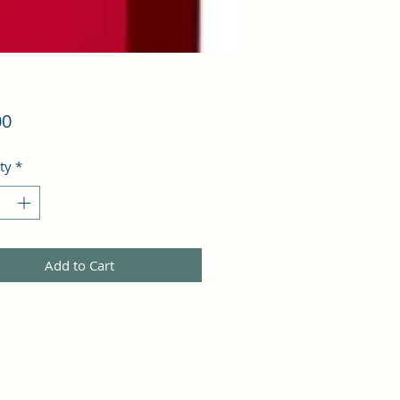
Price
00
ty
*
Add to Cart