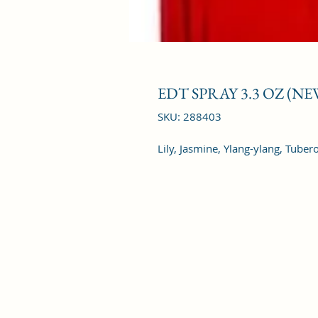
EDT SPRAY 3.3 OZ (N
SKU: 288403
Lily, Jasmine, Ylang-ylang, Tuber