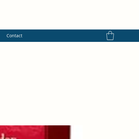
s
Contact