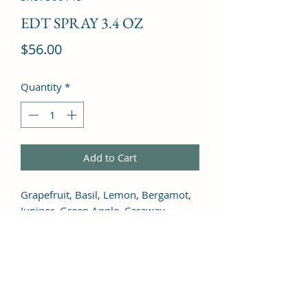
EDT SPRAY 3.4 OZ
Price
$56.00
Quantity
*
Add to Cart
Grapefruit, Basil, Lemon, Bergamot, 
Juniper, Green Apple, Caraway, 
Artemisia, Sage, Jasmine, Geranium, 
Rose, Orris Root, Lily of the Valley, 
Lavender, Honey, Musk, Cinnamon, 
Tobacco, Patchouli, Cedar, Oakmoss, 
Amber, Sandalwood