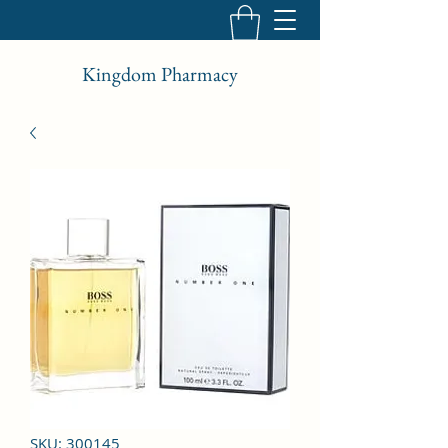
Kingdom Pharmacy
SKU: 300145