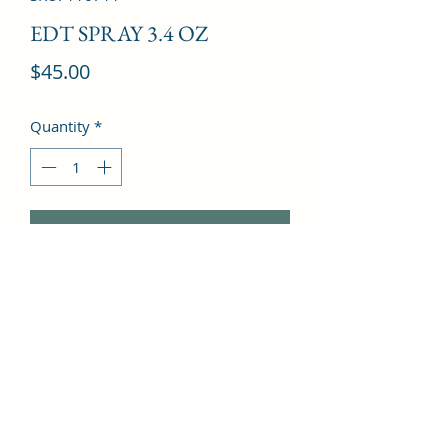
EDT SPRAY 3.4 OZ
Price
$45.00
Quantity
*
Add to Cart
Gardenia, Lily, Passion Flower, Rose, 
Osmanthus