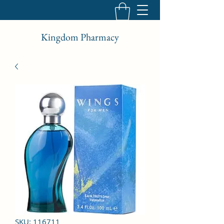
Kingdom Pharmacy
SKU: 116711