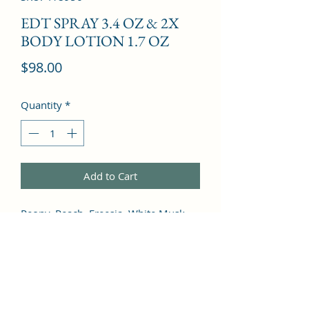
EDT SPRAY 3.4 OZ & 2X
BODY LOTION 1.7 OZ
Price
$98.00
Quantity
*
Add to Cart
Peony, Peach, Freesia, White Musk, 
Green Notes, Plum, Lily of the Valley, 
Ylang-Ylang, Rose, Jasmine, Lily, 
Green Grass, Coffee, Vanilla, Cedar, 
Tonka Bean, Incense, Sandalwood, 
Coriander