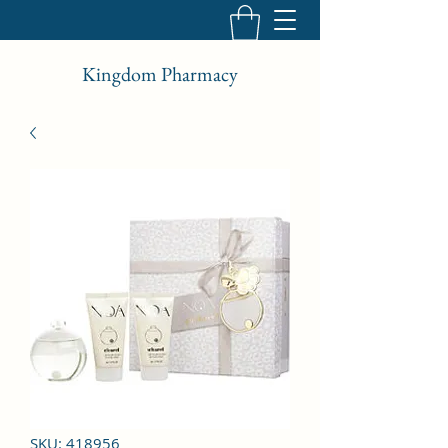
Kingdom Pharmacy
SKU: 418956