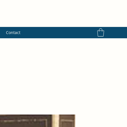
s
Contact