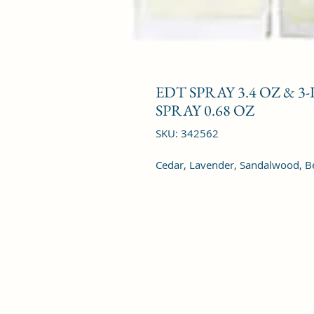
EDT SPRAY 3.4 OZ & 3
SPRAY 0.68 OZ
SKU: 342562
Cedar, Lavender, Sandalwood, B