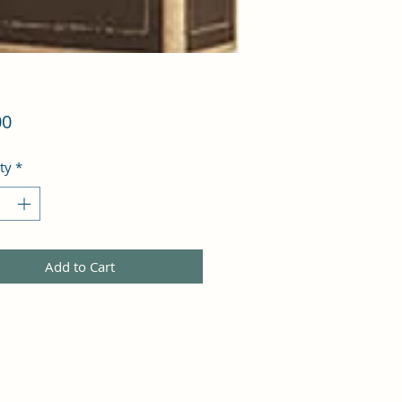
Price
00
ty
*
Add to Cart