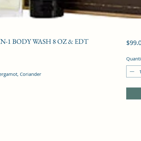
-IN-1 BODY WASH 8 OZ & EDT
$99.
Quanti
ergamot, Coriander