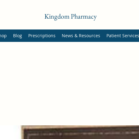
Kingdom Pharmacy
hop
Blog
Prescriptions
News & Resources
Patient Service