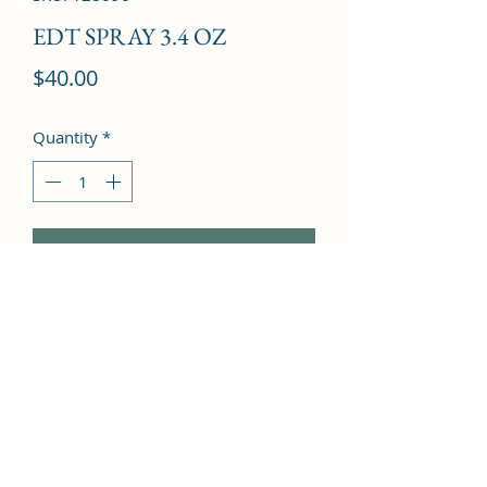
EDT SPRAY 3.4 OZ
Price
$40.00
Quantity
*
Add to Cart
Mandarin orange, Bergamot, 
Patchouli, Pepper, Geranium