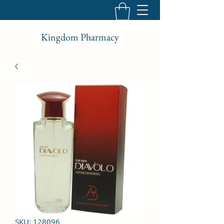
Kingdom Pharmacy
SKU: 128096