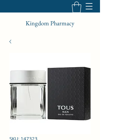
Kingdom Pharmacy
SKU: 147323