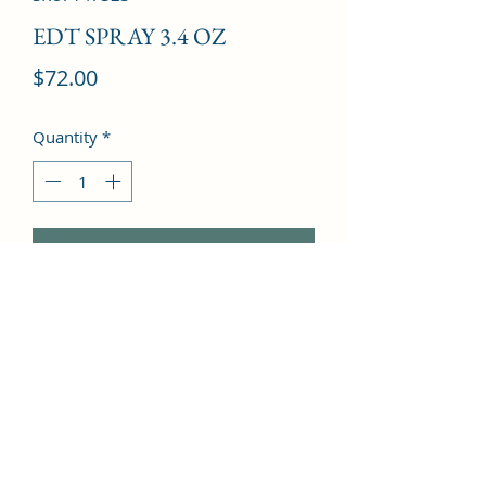
EDT SPRAY 3.4 OZ
Price
$72.00
Quantity
*
Add to Cart
Brazilian orange, Ginger, Grapefruit, 
Sichuan pepper, Pineapple