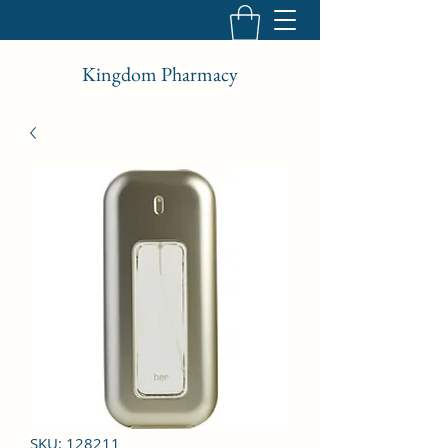
Kingdom Pharmacy
SKU: 128211