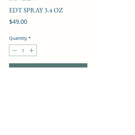
EDT SPRAY 3.4 OZ
Price
$49.00
Quantity
*
Add to Cart
Iris, Jasmine, Violet, Peony, 
Sandalwood