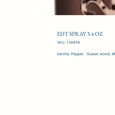
EDT SPRAY 3.4 OZ
SKU: 156856
Vanilla, Pepper,  Guaiac wood,