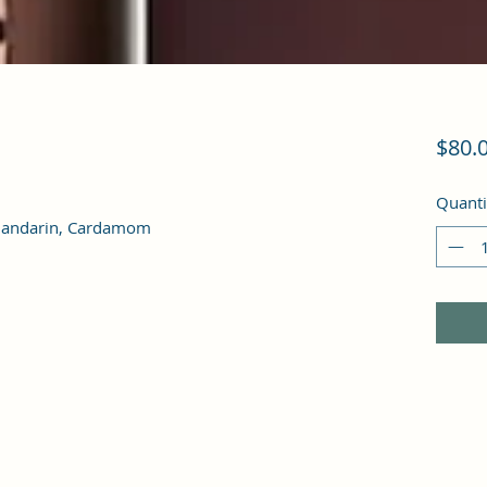
$80.
Quanti
 Mandarin, Cardamom