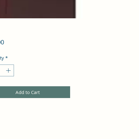
Price
00
ty
*
Add to Cart