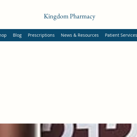
Kingdom Pharmacy
hop
Blog
Prescriptions
News & Resources
Patient Service