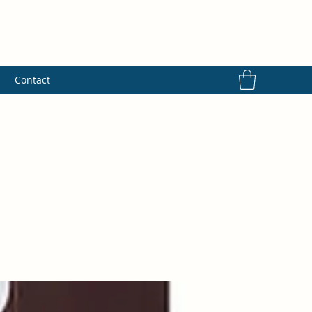
s
Contact