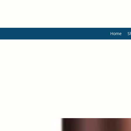
Home
S