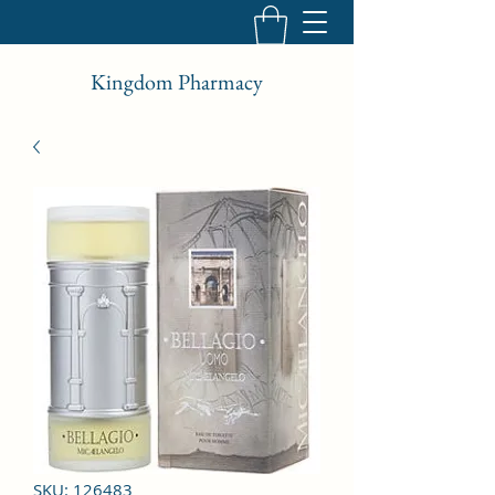
Kingdom Pharmacy
SKU: 126483