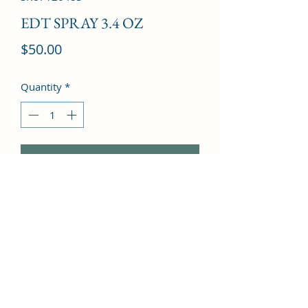
EDT SPRAY 3.4 OZ
Price
$50.00
Quantity
*
Add to Cart
Pepper, Nutmeg, Cardamom, Musk, 
Cedar