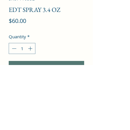
EDT SPRAY 3.4 OZ
Price
$60.00
Quantity
*
Add to Cart
Aldehydes, Green notes, Bergamot, 
Orris root, Jasmine