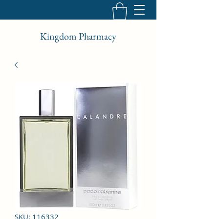
Kingdom Pharmacy
SKU: 116332