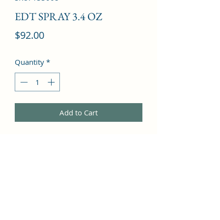
EDT SPRAY 3.4 OZ
Price
$92.00
Quantity
*
Add to Cart
Grapefruit, Cassia, Mandarin Orange, 
Bergamot, Orange, Black Currant, Lily 
of the Valley, Rose, Jasmine, Lily, 
Apricot, Musk, Virginia Cedar, Vanilla, 
Tonka Bean, Amber