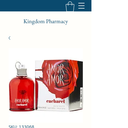
Kingdom Pharmacy
SKU: 133068