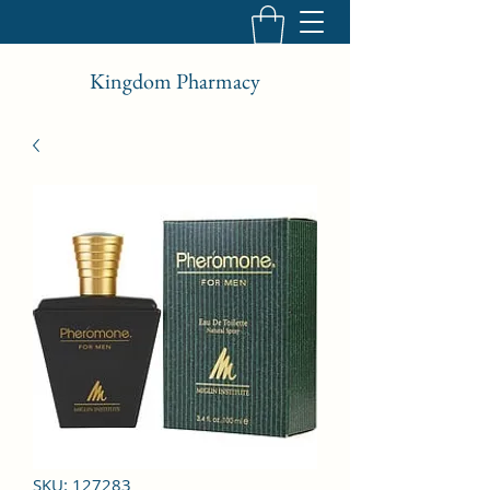
Kingdom Pharmacy
SKU: 127283