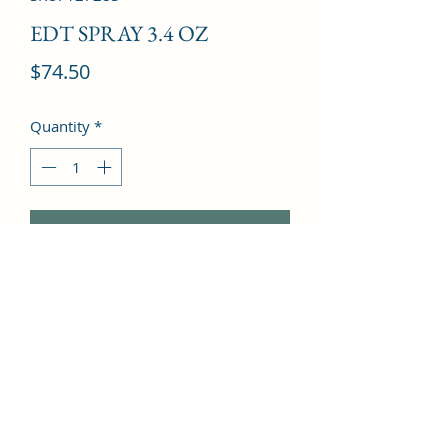
EDT SPRAY 3.4 OZ
Price
$74.50
Quantity
*
Add to Cart
Bergamot, Lemon, Armoise, Basil, 
Thyme