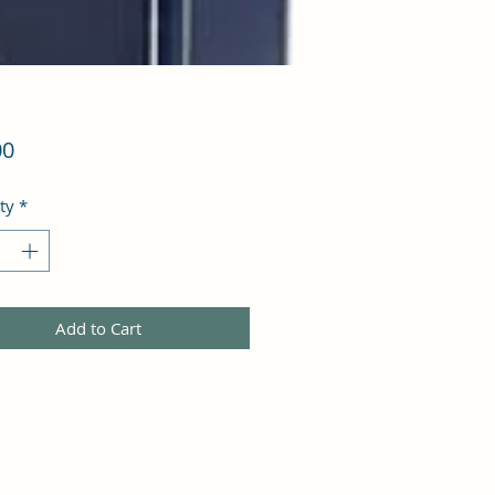
Price
00
ty
*
Add to Cart