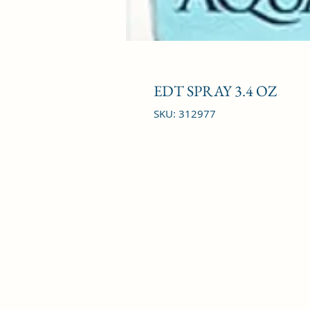
EDT SPRAY 3.4 OZ
SKU: 312977