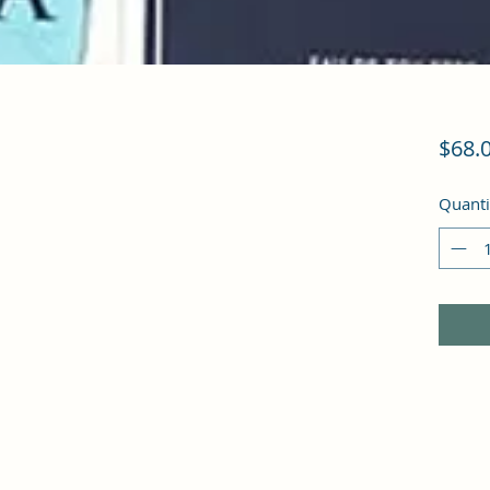
$68.
Quanti