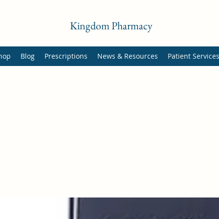
Kingdom Pharmacy
hop
Blog
Prescriptions
News & Resources
Patient Service