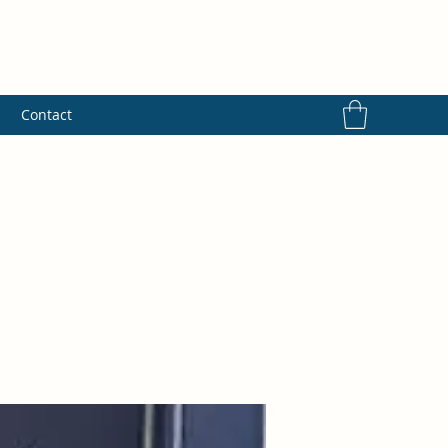
s
Contact