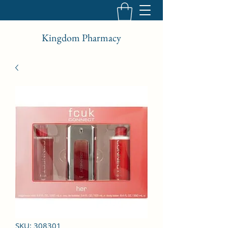
Kingdom Pharmacy
SKU: 308301