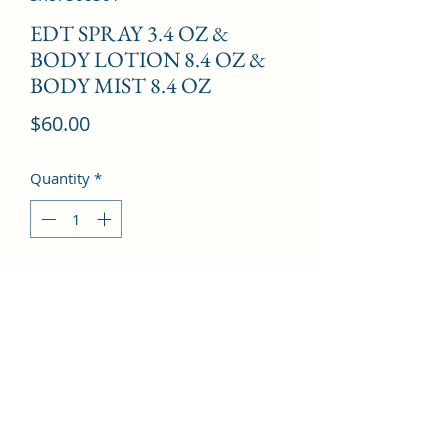
EDT SPRAY 3.4 OZ &
BODY LOTION 8.4 OZ &
BODY MIST 8.4 OZ
Price
$60.00
Quantity
*
Add to Cart
Sandalwood, Tuberose, Amber, 
Patchouli, And Musk.