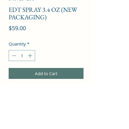
EDT SPRAY 3.4 OZ (NEW
PACKAGING)
Price
$59.00
Quantity
*
Add to Cart
Apple Tree Blossom, Mandarin 
Orange, Camelia, Black Currant, 
Grapefruit, Mint, Rose, Violet, Lemon, 
Lily, Honeysuckle, Cedar, Jasmine, 
Sandalwood, Leather, Magnolia