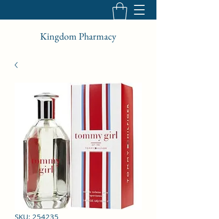
Kingdom Pharmacy
SKU: 254235