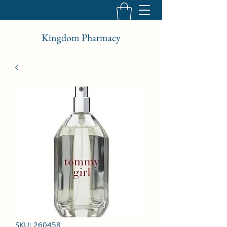
Kingdom Pharmacy
SKU: 260458