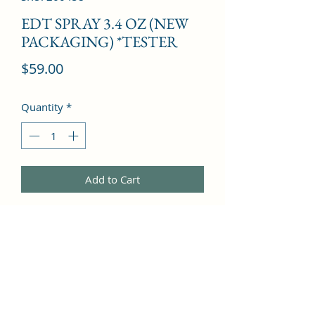
EDT SPRAY 3.4 OZ (NEW
PACKAGING) *TESTER
Price
$59.00
Quantity
*
Add to Cart
Apple Tree Blossom, Mandarin 
Orange, Camelia, Black Currant, 
Grapefruit, Mint, Rose, Violet, Lemon, 
Lily, Honeysuckle, Cedar, Jasmine, 
Sandalwood, Leather, Magnolia