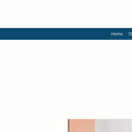
Home
S