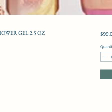
HOWER GEL 2.5 OZ
$99.
Quanti