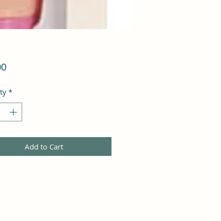
Price
00
ty
*
Add to Cart