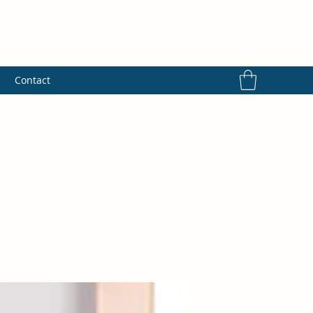
s
Contact