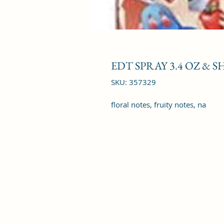
EDT SPRAY 3.4 OZ & S
SKU: 357329
floral notes, fruity notes, na