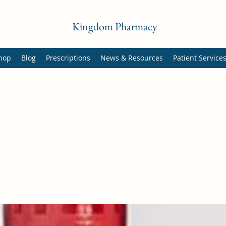
Kingdom Pharmacy
hop
Blog
Prescriptions
News & Resources
Patient Service