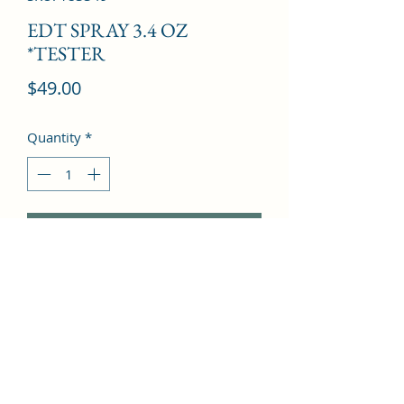
EDT SPRAY 3.4 OZ
*TESTER
Price
$49.00
Quantity
*
Add to Cart
Orange blossom, Plum, Peach, 
Bergamot, Lemon