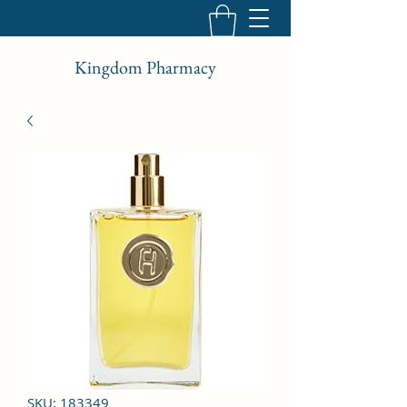
Kingdom Pharmacy
SKU: 183349