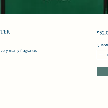
STER
$52.
Quanti
a very manly fragrance.