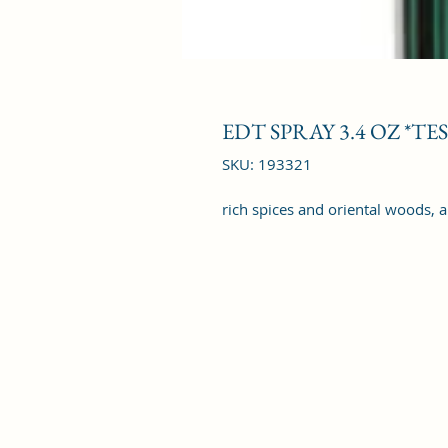
EDT SPRAY 3.4 OZ *TE
SKU: 193321
rich spices and oriental woods, 