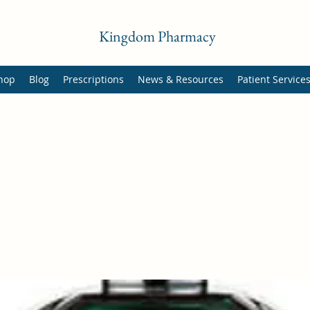
Kingdom Pharmacy
hop
Blog
Prescriptions
News & Resources
Patient Service