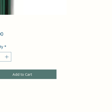
Price
00
ty
*
Add to Cart