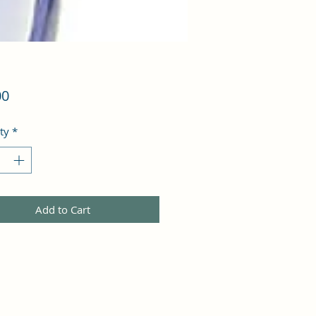
Price
00
ty
*
Add to Cart