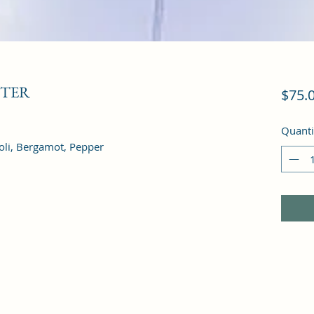
STER
$75.
Quanti
oli, Bergamot, Pepper