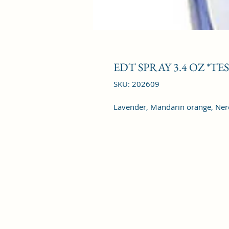
EDT SPRAY 3.4 OZ *TE
SKU: 202609
Lavender, Mandarin orange, Ner