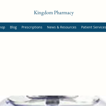
Kingdom Pharmacy
hop
Blog
Prescriptions
News & Resources
Patient Service