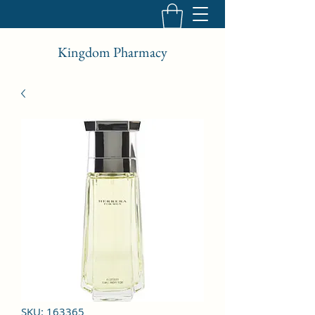
Kingdom Pharmacy
SKU: 163365