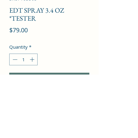
EDT SPRAY 3.4 OZ
*TESTER
Price
$79.00
Quantity
*
Add to Cart
Fern, Clove, Lavender, Amber, 
Tobacco