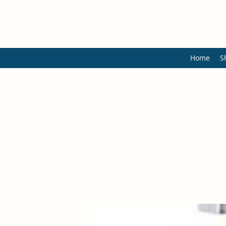
Home
S