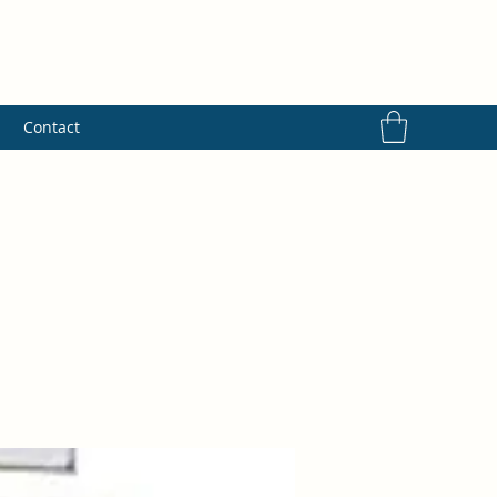
s
Contact