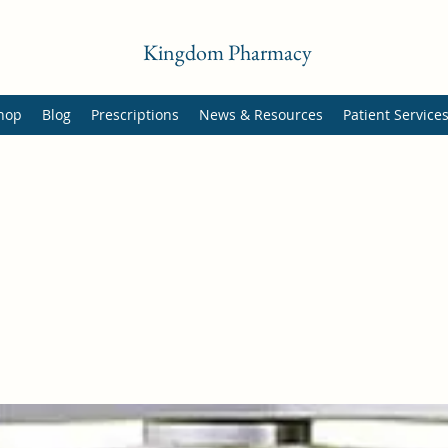
Kingdom Pharmacy
hop
Blog
Prescriptions
News & Resources
Patient Service