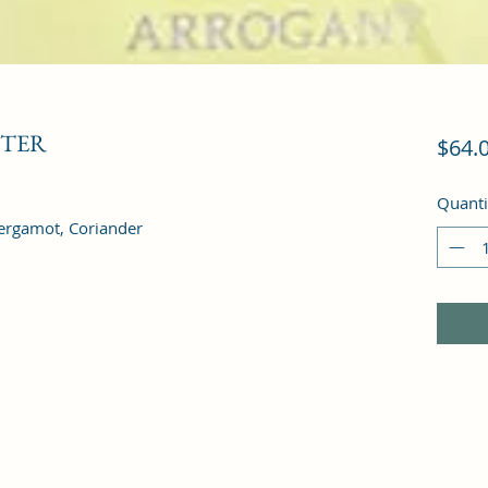
STER
$64.
Quanti
ergamot, Coriander