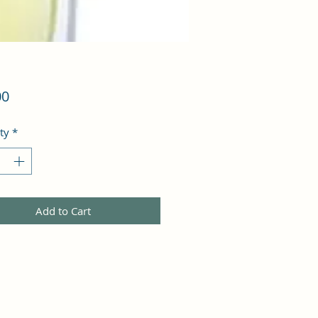
Price
00
ty
*
Add to Cart