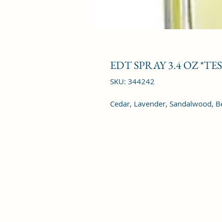
EDT SPRAY 3.4 OZ *TE
SKU: 344242
Cedar, Lavender, Sandalwood, B