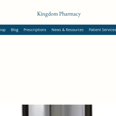
Kingdom Pharmacy
hop
Blog
Prescriptions
News & Resources
Patient Service