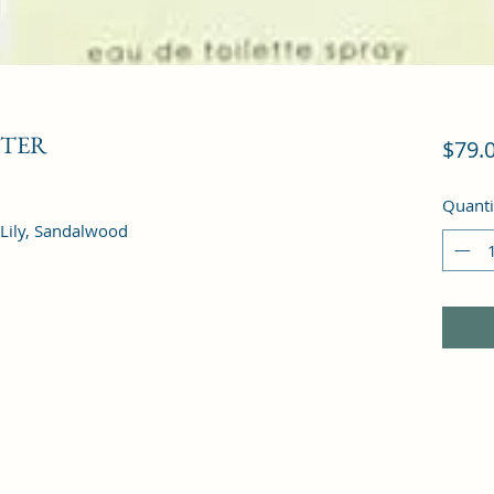
STER
$79.
Quanti
 Lily, Sandalwood