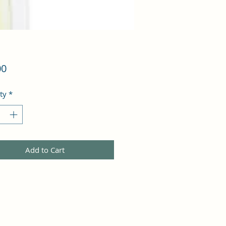
Price
00
ty
*
Add to Cart