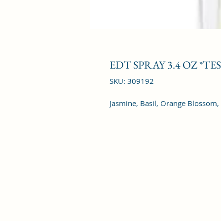
EDT SPRAY 3.4 OZ *TE
SKU: 309192
Jasmine, Basil, Orange Blossom,