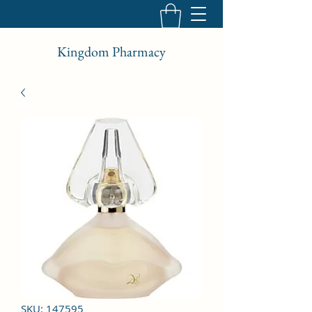
Kingdom Pharmacy
SKU: 147595