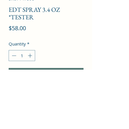
EDT SPRAY 3.4 OZ
*TESTER
Price
$58.00
Quantity
*
Add to Cart
rose, plum, amber and bergamot, 
flowery and softly sweet.