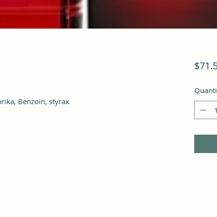
$71.
Quanti
rika, Benzoin, styrax