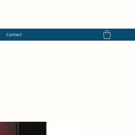
s
Contact