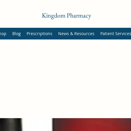
Kingdom Pharmacy
hop
Blog
Prescriptions
News & Resources
Patient Service