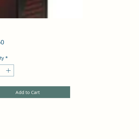
Price
50
ty
*
Add to Cart