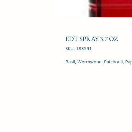
EDT SPRAY 3.7 OZ
SKU: 183591
Basil, Wormwood, Patchouli, Pap