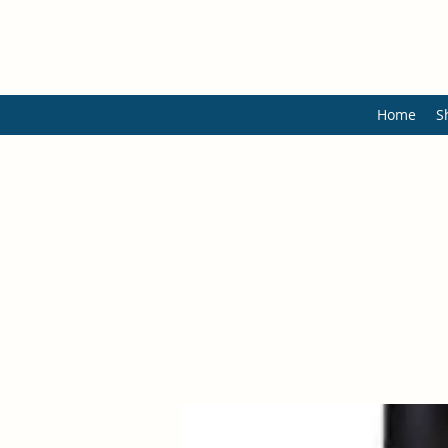
Home
S