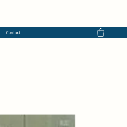
s
Contact