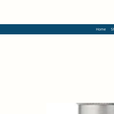
Home
S