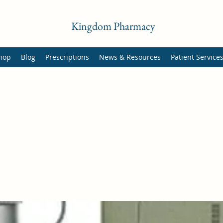
Kingdom Pharmacy
hop
Blog
Prescriptions
News & Resources
Patient Service