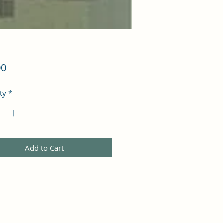
Price
00
ty
*
Add to Cart