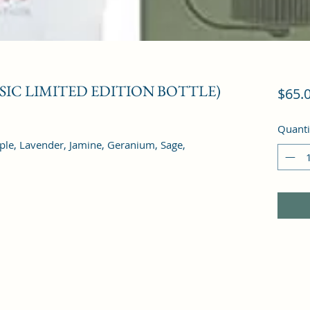
USIC LIMITED EDITION BOTTLE)
$65.
Quanti
pple, Lavender, Jamine, Geranium, Sage, 