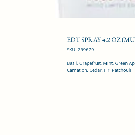
EDT SPRAY 4.2 OZ (M
SKU: 259679
Basil, Grapefruit, Mint, Green A
Carnation, Cedar, Fir, Patchouli