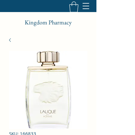
Kingdom Pharmacy
SKU: 166833