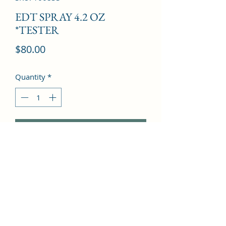
EDT SPRAY 4.2 OZ
*TESTER
Price
$80.00
Quantity
*
Add to Cart
Rosemary, Mandarin orange, Iris, 
Jasmine, Lily-of-the-valley