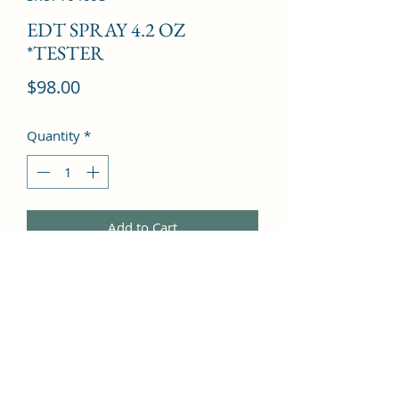
EDT SPRAY 4.2 OZ
*TESTER
Price
$98.00
Quantity
*
Add to Cart
Sage, Mango, Wormwood, Lemon, 
Patchouli, Tonka Bean, Tangerine, 
Sandalwood