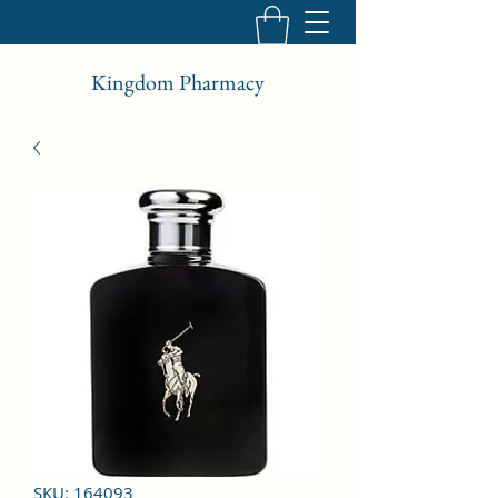
Kingdom Pharmacy
SKU: 164093