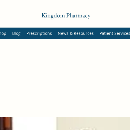
Kingdom Pharmacy
hop
Blog
Prescriptions
News & Resources
Patient Service