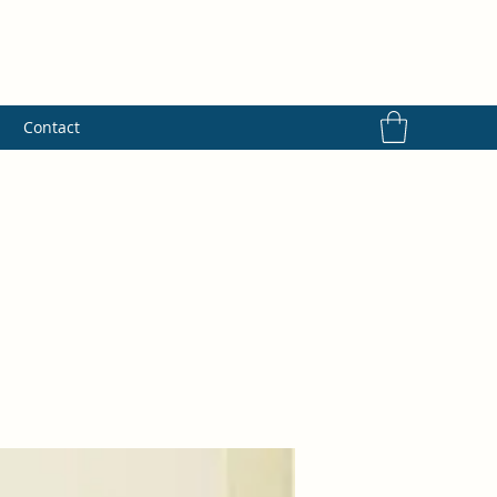
s
Contact