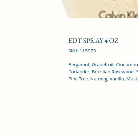
EDT SPRAY 4 OZ
SKU: 115979
Bergamot, Grapefruit, Cinnamon
Coriander, Brazilian Rosewood, S
Pine Tree, Nutmeg, Vanilla, Mus