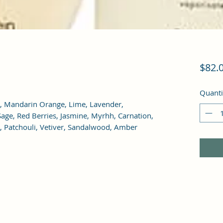
$82.
Quanti
, Mandarin Orange, Lime, Lavender, 
age, Red Berries, Jasmine, Myrhh, Carnation, 
k, Patchouli, Vetiver, Sandalwood, Amber