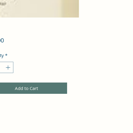
Price
00
ty
*
Add to Cart