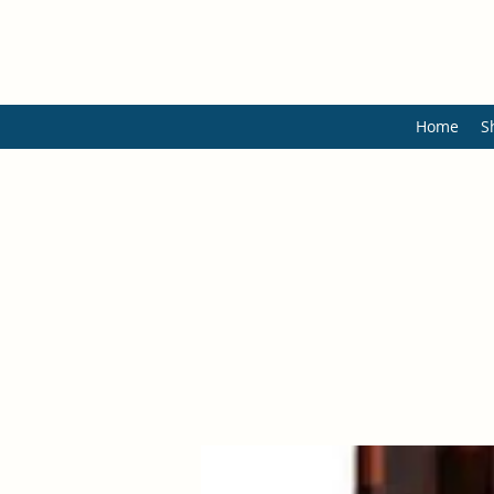
Home
S