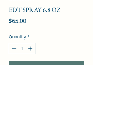
EDT SPRAY 6.8 OZ
Price
$65.00
Quantity
*
Add to Cart
Mandarin Orange, Amber, Musk, 
Vanilla, Orange Blossom