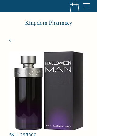
Kingdom Pharmacy
SKU: 295600