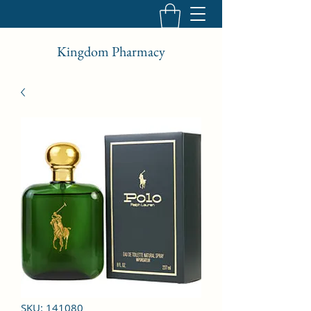
Kingdom Pharmacy
SKU: 141080