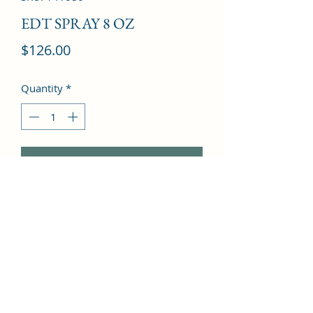
EDT SPRAY 8 OZ
Price
$126.00
Quantity
*
Add to Cart
Bergamot, Basil, Pine, Leather, 
Thyme