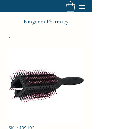
Kingdom Pharmacy
SKU: 409102