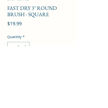
FAST DRY 3" ROUND
BRUSH - SQUARE
Price
$19.99
Quantity
*
Add to Cart
©2022 by Kingdom Pharmacy. Proudly created with
Wix.com