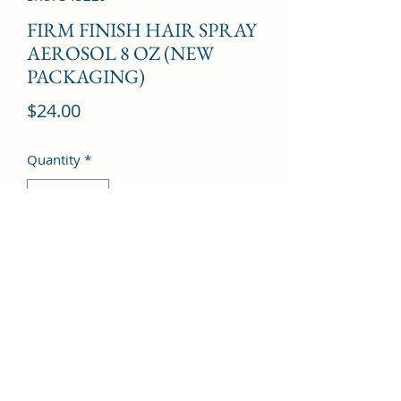
FIRM FINISH HAIR SPRAY
AEROSOL 8 OZ (NEW
PACKAGING)
Price
$24.00
Quantity
*
Add to Cart
©2022 by Kingdom Pharmacy. Proudly created with