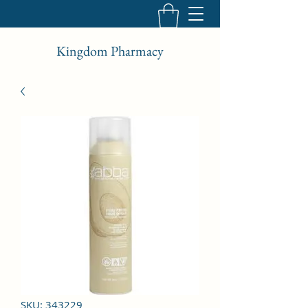
Kingdom Pharmacy
SKU: 343229